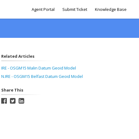
Agent Portal
Submit Ticket
Knowledge Base
Related Articles
IRE - OSGM15 Malin Datum Geoid Model
N.IRE - OSGM15 Belfast Datum Geoid Model
Share This