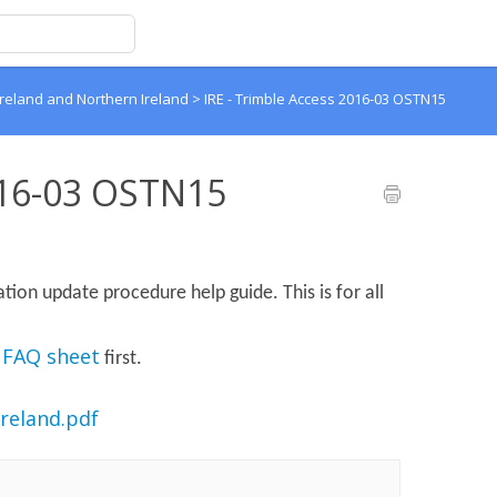
Ireland and Northern Ireland
>
IRE - Trimble Access 2016-03 OSTN15
016-03 OSTN15
ion update procedure help guide. This is for all
 FAQ sheet
first.
reland.pdf