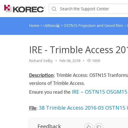
Home
>
Utilities💻
>
OSTN15 Projection and Geoid files – 
IRE - Trimble Access 2
Richard Selby
Feb 06, 2018
1609
Description
: Trimble Access: OSTN15 Tranformat
versions of Trimble Access.
IRE – OSTN15 OSGM15
Ensure you read the
38 Trimble Access 2016-03 OSTN15 I
File
:
Feedback