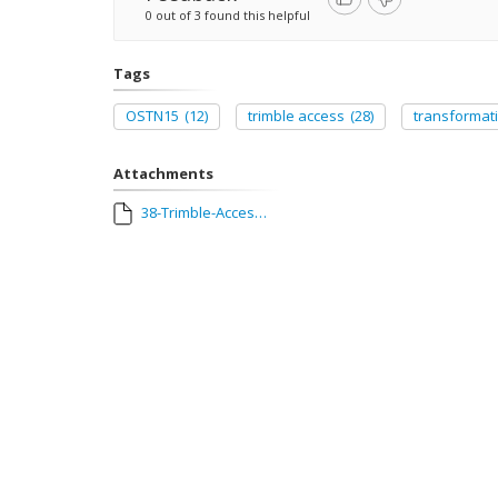
0 out of 3 found this helpful
Tags
OSTN15
(12)
trimble access
(28)
transformat
Attachments
38-Trimble-Access-2016-03-OSTN15-Ireland.pdf