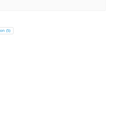
ion
(5)