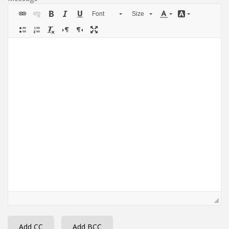
Font
Size
Add CC
Add BCC