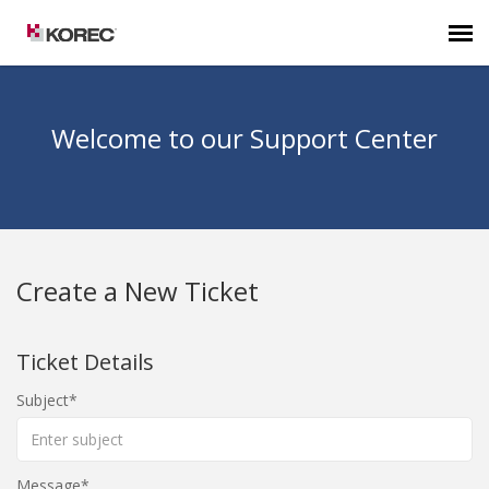
Agent Portal
Welcome to our Support Center
Submit Ticket
Knowledge Base
Create a New Ticket
Ticket Details
Subject
Message