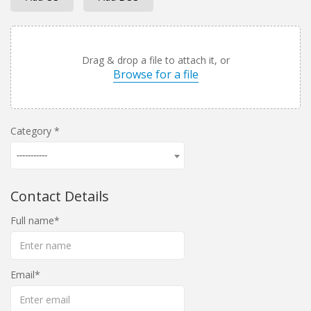
Drag & drop a file to attach it, or
Browse for a file
Category
-----------
Contact Details
Full name
Email