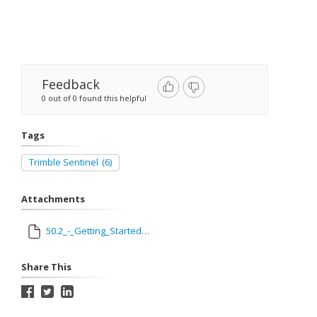
Feedback
0 out of 0 found this helpful
Tags
Trimble Sentinel
(6)
Attachments
50.2_-_Getting_Started_with_Trimble_Sentinel.pdf
Share This