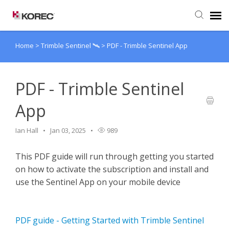
Home
>
Trimble Sentinel 🛰️
>
PDF - Trimble Sentinel App
Agent Portal
Submit Ticket
PDF - Trimble Sentinel
App
Knowledge Base
Ian Hall
Jan 03, 2025
989
This PDF guide will run through getting you started
on how to activate the subscription and install and
use the Sentinel App on your mobile device
PDF guide - Getting Started with Trimble Sentinel