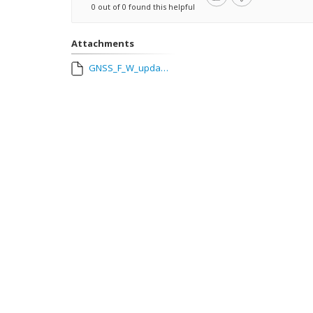
0 out of 0 found this helpful
Attachments
GNSS_F_W_update__Ionoguard_enabled_in_WEBui.mp4