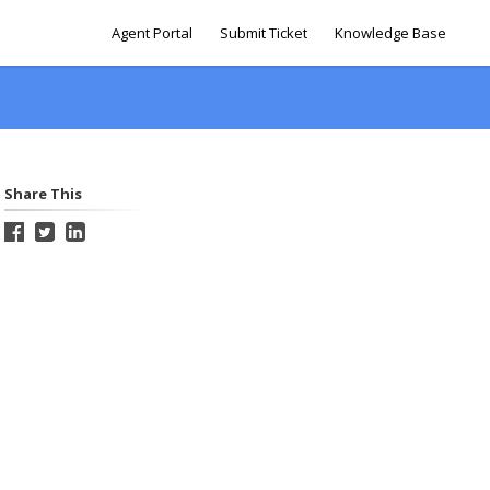
Agent Portal
Submit Ticket
Knowledge Base
Share This