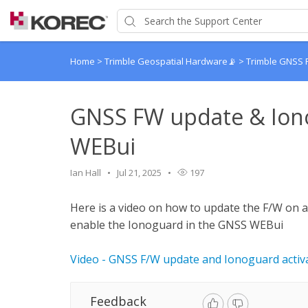
Home
>
Trimble Geospatial Hardware📡
>
Trimble GNSS 
GNSS FW update & Iono
WEBui
Ian Hall
Jul 21, 2025
197
Here is a video on how to update the F/W on 
enable the Ionoguard in the GNSS WEBui
Video - GNSS F/W update and Ionoguard activ
Feedback