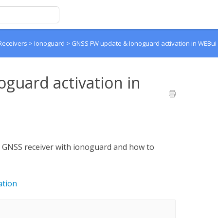
Receivers
>
Ionoguard
>
GNSS FW update & Ionoguard activation in WEBui
guard activation in
a GNSS receiver with ionoguard and how to
ation