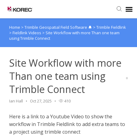
Home
>
Trimble Geospatial Field Software 🔔
>
Trimble Fieldlink
Agent Portal
>
Fieldlink Videos
>
Site Workflow with more Than one team
using Trimble Connect
Submit Ticket
Site Workflow with more
Knowledge Base
Than one team using
Trimble Connect
Ian Hall
Oct 27, 2025
410
Here is a link to a Youtube Video to show the
workflow in Trimble Fieldlink to add extra teams to
a project using trimble connect