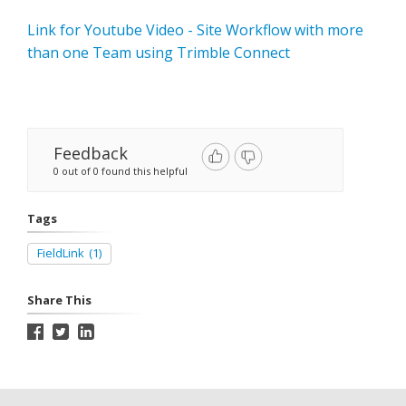
Link for Youtube Video - Site Workflow with more
than one Team using Trimble Connect
Feedback
0 out of 0 found this helpful
Tags
FieldLink
(1)
Share This