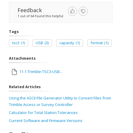
Feedback
1 out of 64 found this helpful
Tags
tsc3
(1)
USB
(3)
capacity
(1)
format
(1)
Attachments
11.1-Trimble-TSC3-USB-Stick-Compatibility.pdf
Related Articles
Using the ASCII File Generator Utility to Convert Files from
Trimble Access or Survey Controller
Calculator for Total Station Tolerances
Current Software and Firmware Versions