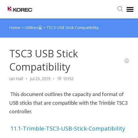
Home
>
Utilities💻
>
TSC3 USB Stick Compatibility
Agent Portal
Submit Ticket
TSC3 USB Stick
Compatibility
Knowledge Base
Ian Hall
Jul 23, 2019
10152
This document outlines the capacity and format of
USB sticks that are compatible with the Trimble TSC3
controller.
11.1-Trimble-TSC3-USB-Stick-Compatibility