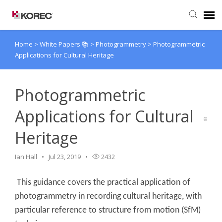
Home
>
White Papers 📚
>
Photogrammetry
>
Photogrammetric
Agent Portal
Applications for Cultural Heritage
Submit Ticket
Photogrammetric
Knowledge Base
Applications for Cultural
Heritage
Ian Hall
Jul 23, 2019
2432
This guidance covers the practical application of
photogrammetry in recording cultural heritage, with
particular reference to structure from motion (SfM)