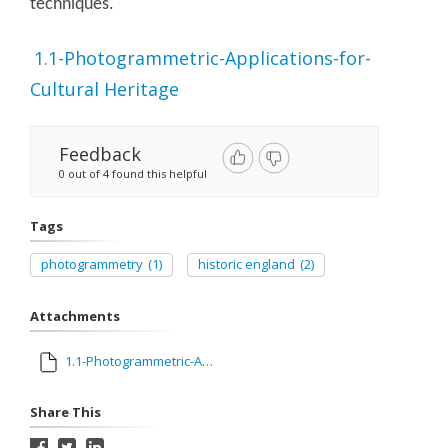
techniques.
1.1-Photogrammetric-Applications-for-
Cultural Heritage
Feedback
0 out of 4 found this helpful
Tags
photogrammetry
(1)
historic england
(2)
Attachments
1.1-Photogrammetric-Applications-for-Cultural Heritage.pdf
Share This