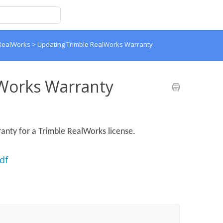
 RealWorks
>
Updating Trimble RealWorks Warranty
Works Warranty
anty for a Trimble RealWorks license.
df