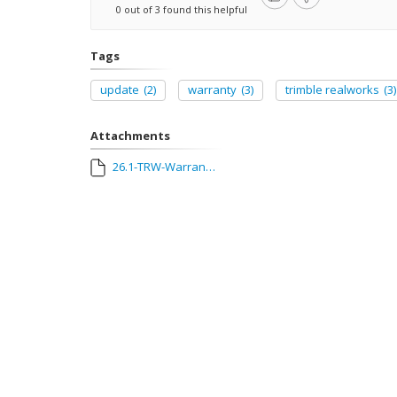
0 out of 3 found this helpful
Tags
update
(2)
warranty
(3)
trimble realworks
(3)
Attachments
26.1-TRW-Warranty-Update-Guide.pdf