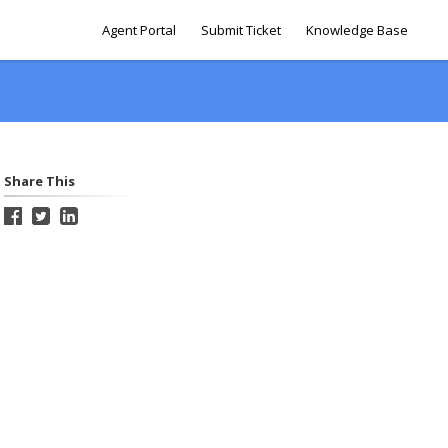
Agent Portal
Submit Ticket
Knowledge Base
Share This