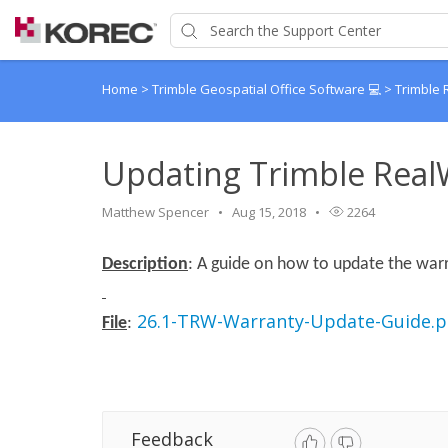
Home
>
Trimble Geospatial Office Software 💻
>
Trimble
Updating Trimble Real
Matthew Spencer
Aug 15, 2018
2264
Description
: A guide on how to update the warr
26.1-TRW-Warranty-Update-Guide.p
File
:
Feedback