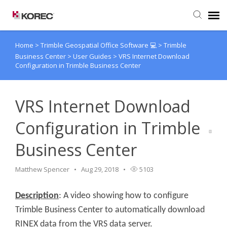
Home
>
Trimble Geospatial Office Software 💻
>
Trimble
Agent Portal
Business Center
>
User Guides
>
VRS Internet Download
Configuration in Trimble Business Center
Submit Ticket
VRS Internet Download
Knowledge Base
Configuration in Trimble
Business Center
Matthew Spencer
Aug 29, 2018
5103
Description
: A video showing how to configure
Trimble Business Center to automatically download
RINEX data from the VRS data server.