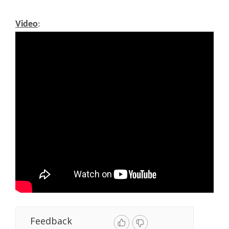
Video
:
Feedback