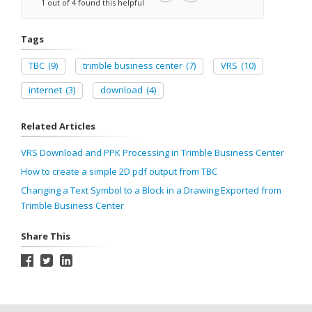
1 out of 4 found this helpful
Tags
TBC
(9)
trimble business center
(7)
VRS
(10)
internet
(3)
download
(4)
Related Articles
VRS Download and PPK Processing in Trimble Business Center
How to create a simple 2D pdf output from TBC
Changing a Text Symbol to a Block in a Drawing Exported from
Trimble Business Center
Share This