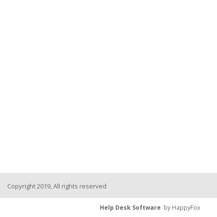
Copyright 2019, All rights reserved
Help Desk Software
by HappyFox