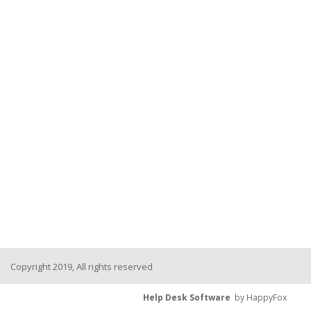
Copyright 2019, All rights reserved
Help Desk Software
by HappyFox