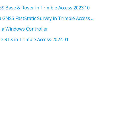
SS Base & Rover in Trimble Access 2023.10
SG 10.0 How to setup for a GNSS FastStatic Survey in Trimble Access 2023.10
o a Windows Controller
e RTX in Trimble Access 2024.01