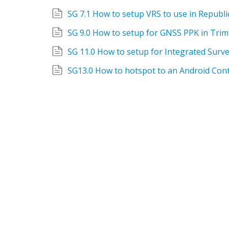
SG 7.1 How to setup VRS to use in Republic
SG 9.0 How to setup for GNSS PPK in Trim
SG13.0 How to hotspot to an Android Cont