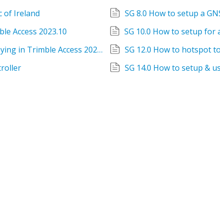
 of Ireland
SG 8.0 How to setup a GN
ble Access 2023.10
SG 11.0 How to setup for Integrated Surveying in Trimble Access 2023.10
SG 12.0 How to hotspot t
roller
SG 14.0 How to setup & us