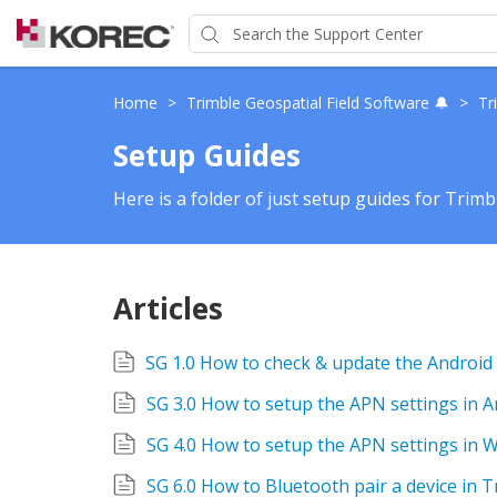
Home
>
Trimble Geospatial Field Software 🔔
>
Tr
Setup Guides
Here is a folder of just setup guides for Trimb
Articles
SG 3.0 How to setup the APN settings in 
SG 4.0 How to setup the APN settings in
SG 6.0 How to Bluetooth pair a device in 