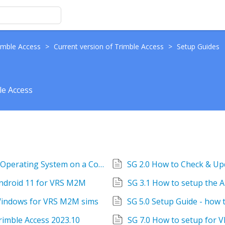
imble Access
>
Current version of Trimble Access
>
Setup Guides
le Access
SG 1.0 How to check & update the Android Operating System on a Controller
Android 11 for VRS M2M
SG 3.1 How to setup the 
 Windows for VRS M2M sims
Trimble Access 2023.10
SG 7.0 How to setup for V