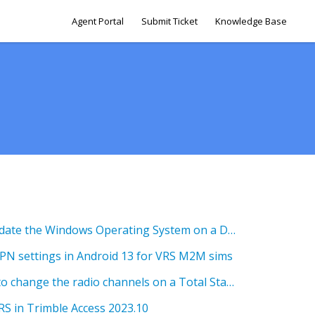
Agent Portal
Submit Ticket
Knowledge Base
SG 2.0 How to Check & Update the Windows Operating System on a Device
APN settings in Android 13 for VRS M2M sims
SG 5.0 Setup Guide - how to change the radio channels on a Total Station
RS in Trimble Access 2023.10