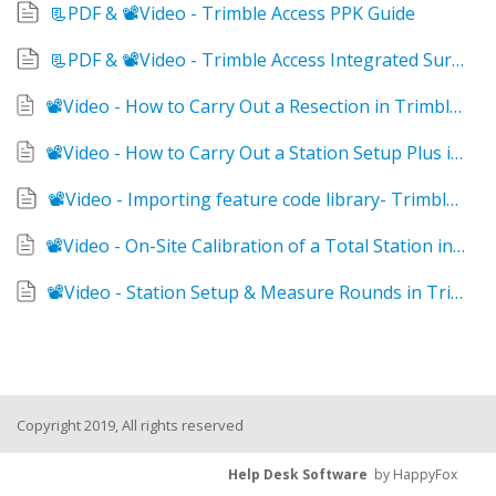
📃PDF & 📽Video - Trimble Access PPK Guide
📃PDF & 📽Video - Trimble Access Integrated Survey
📽Video - How to Carry Out a Resection in Trimble Access 2021
📽Video - How to Carry Out a Station Setup Plus in Trimble Access 2021
📽Video - Importing feature code library- Trimble Access
📽Video - On-Site Calibration of a Total Station in Trimble Access
📽Video - Station Setup & Measure Rounds in Trimble Access
Copyright 2019, All rights reserved
Help Desk Software
by HappyFox