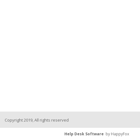
Copyright 2019, All rights reserved
Help Desk Software
by HappyFox