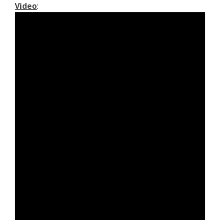
Video
: