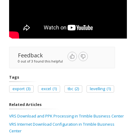
Feedback
0 out of 3 found this helpful
Tags
export
(3)
excel
(1)
tbc
(2)
levelling
(1)
Related Articles
VRS Download and PPK Processing in Trimble Business Center
VRS Internet Download Configuration in Trimble Business
Center