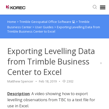
Home
>
Trimble Geospatial Office Software 💻
>
Trimble
Agent Portal
Business Center
>
User Guides
>
Exporting Levelling Data from
Trimble Business Center to Excel
Submit Ticket
Exporting Levelling Data
Knowledge Base
from Trimble Business
Center to Excel
Matthew Spencer
Feb 18, 2019
2302
Description
: A video showing how to export
levelling observations from TBC to a text file for
use in Excel.