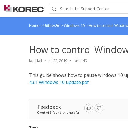
Home
>
Utilities💻
>
Windows 10
>
How to control Windo
How to control Window
Ian Hall
Jul 23, 2019
1149
This guide shows how to pause windows 10 up
43.1 Windows 10 update.pdf
Feedback
0 out of 3 found this helpful
Tags