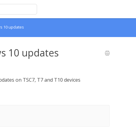
ws 10 updates
s 10 updates
dates on TSC7, T7 and T10 devices