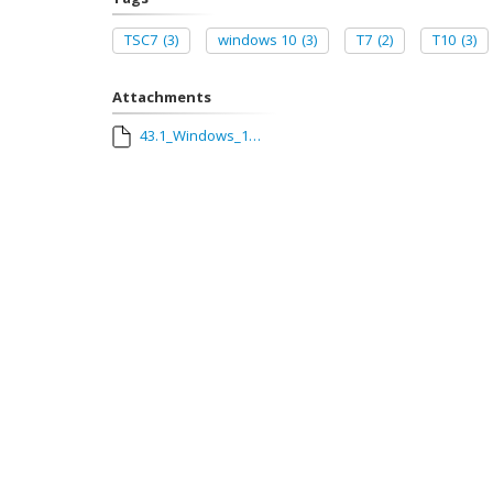
TSC7
(3)
windows 10
(3)
T7
(2)
T10
(3)
Attachments
43.1_Windows_10_Update.pdf