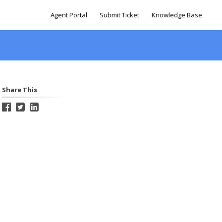
Agent Portal
Submit Ticket
Knowledge Base
Share This