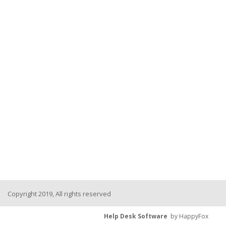
Copyright 2019, All rights reserved
Help Desk Software
by HappyFox