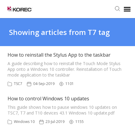
Agent Portal
Showing articles from T7 tag
Submit Ticket
How to reinstall the Stylus App to the taskbar
Knowledge Base
A guide describing how to reinstall the Touch Mode Stylus
App onto a Windows 10 controller. Reinstallation of Touch
mode application to the taskbar
TSC7
04-Sep-2019
1101
How to control Windows 10 updates
This guide shows how to pause windows 10 updates on
TSC7, T7 and T10 devices 43.1 Windows 10 update.pdf
Windows 10
23-Jul-2019
1155