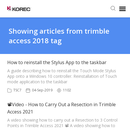
Agent Portal
Showing articles from trimble
access 2018 tag
Submit Ticket
Knowledge Base
How to reinstall the Stylus App to the taskbar
A guide describing how to reinstall the Touch Mode Stylus
App onto a Windows 10 controller. Reinstallation of Touch
mode application to the taskbar
TSC7
04-Sep-2019
1102
📽Video - How to Carry Out a Resection in Trimble
Access 2021
A video showing how to carry out a Resection to 3 Control
Points in Trimble Access 2021 📽 A video showing how to