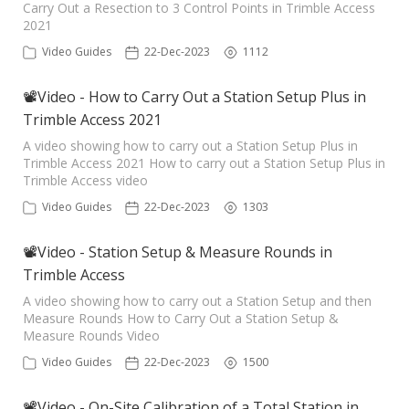
Carry Out a Resection to 3 Control Points in Trimble Access
2021
Video Guides
22-Dec-2023
1112
📽Video - How to Carry Out a Station Setup Plus in
Trimble Access 2021
A video showing how to carry out a Station Setup Plus in
Trimble Access 2021 How to carry out a Station Setup Plus in
Trimble Access video
Video Guides
22-Dec-2023
1303
📽Video - Station Setup & Measure Rounds in
Trimble Access
A video showing how to carry out a Station Setup and then
Measure Rounds How to Carry Out a Station Setup &
Measure Rounds Video
Video Guides
22-Dec-2023
1500
📽Video - On-Site Calibration of a Total Station in