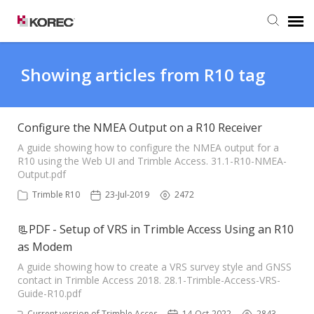
Agent Portal
Showing articles from R10 tag
Submit Ticket
Configure the NMEA Output on a R10 Receiver
Knowledge Base
A guide showing how to configure the NMEA output for a
R10 using the Web UI and Trimble Access. 31.1-R10-NMEA-
Output.pdf
Trimble R10
23-Jul-2019
2472
📃PDF - Setup of VRS in Trimble Access Using an R10
as Modem
A guide showing how to create a VRS survey style and GNSS
contact in Trimble Access 2018. 28.1-Trimble-Access-VRS-
Guide-R10.pdf
Current version of Trimble Access
14-Oct-2022
2843