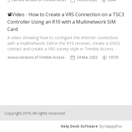
📽Video - How to Create a VRS Connection on a TSC3
Controller Using an R10 with a Multinetwork SIM
Card
A video showing how to configure the internet connection
with a multinetwork SIM in the R10 receiver, create a GNSS
contact and create a VRS survey style in Trimble Access. :
Previous versions of Trimble Access - TSC3
24-Mar-2022
10725
Copyright 2019, All rights reserved
Help Desk Software
by HappyFox