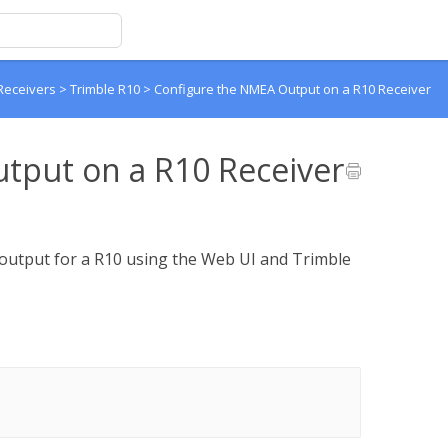
Receivers
>
Trimble R10
>
Configure the NMEA Output on a R10 Receiver
tput on a R10 Receiver
utput for a R10 using the Web UI and Trimble