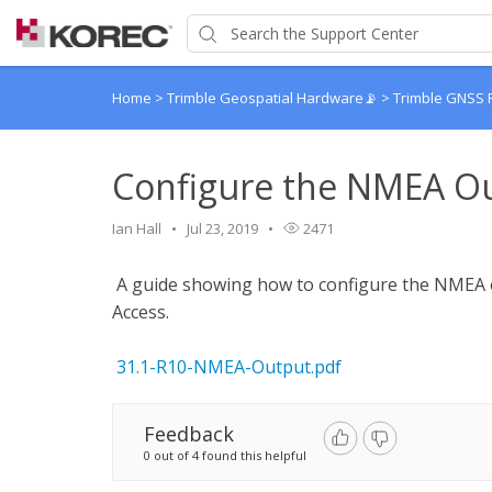
Home
>
Trimble Geospatial Hardware📡
>
Trimble GNSS 
Configure the NMEA Ou
Ian Hall
Jul 23, 2019
2471
A guide showing how to configure the NMEA o
Access.
31.1-R10-NMEA-Output.pdf
Feedback
0 out of 4 found this helpful