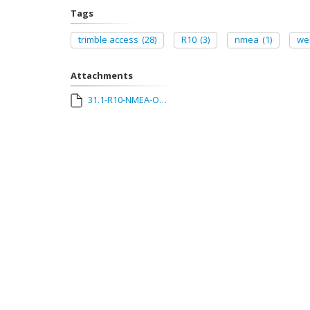
Tags
trimble access
(28)
R10
(3)
nmea
(1)
we
Attachments
31.1-R10-NMEA-Output.pdf