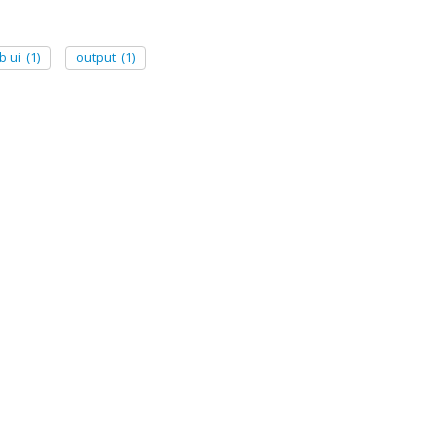
b ui
(1)
output
(1)