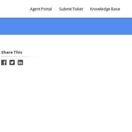
Agent Portal
Submit Ticket
Knowledge Base
Share This