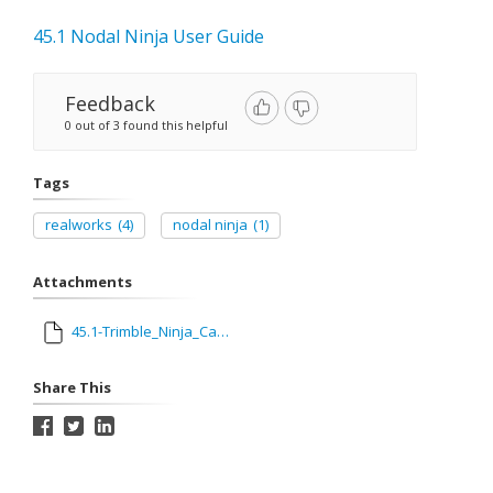
45.1 Nodal Ninja User Guide
Feedback
0 out of 3 found this helpful
Tags
realworks
(4)
nodal ninja
(1)
Attachments
45.1-Trimble_Ninja_Camera_Guide.pdf
Share This