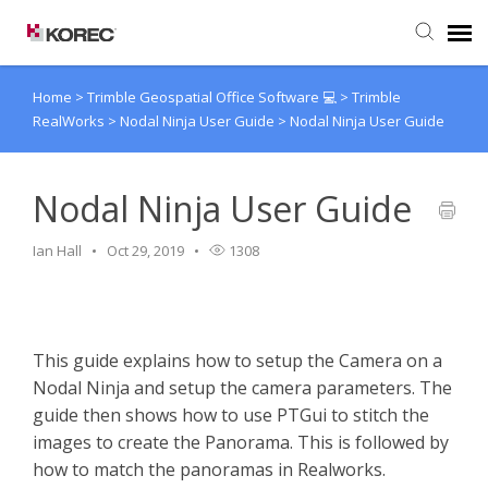
Home
>
Trimble Geospatial Office Software 💻
>
Trimble
Agent Portal
RealWorks
>
Nodal Ninja User Guide
>
Nodal Ninja User Guide
Submit Ticket
Nodal Ninja User Guide
Knowledge Base
Ian Hall
Oct 29, 2019
1308
This guide explains how to setup the Camera on a
Nodal Ninja and setup the camera parameters. The
guide then shows how to use PTGui to stitch the
images to create the Panorama. This is followed by
how to match the panoramas in Realworks.