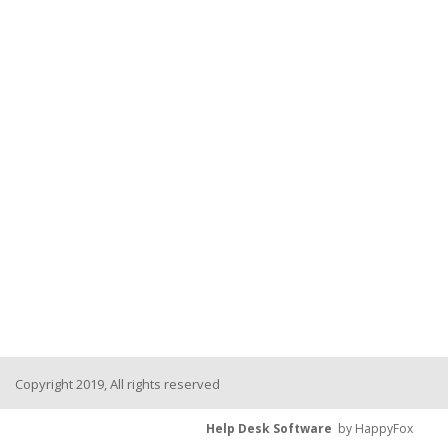
Copyright 2019, All rights reserved
Help Desk Software
by HappyFox