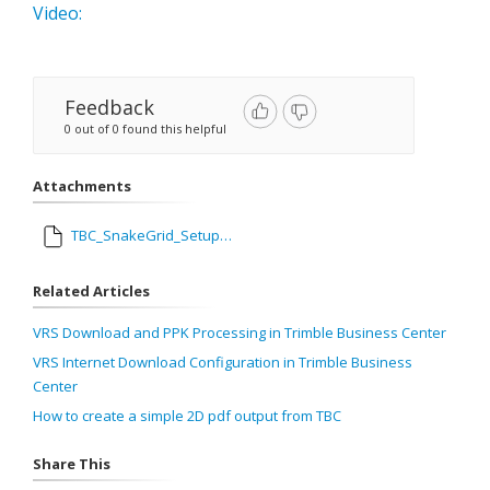
Video:
Feedback
0 out of 0 found this helpful
Attachments
TBC_SnakeGrid_Setup_.mp4
Related Articles
VRS Download and PPK Processing in Trimble Business Center
VRS Internet Download Configuration in Trimble Business
Center
How to create a simple 2D pdf output from TBC
Share This