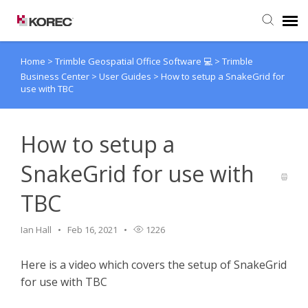
Home
>
Trimble Geospatial Office Software 💻
>
Trimble
Agent Portal
Business Center
>
User Guides
>
How to setup a SnakeGrid for
use with TBC
Submit Ticket
How to setup a
Knowledge Base
SnakeGrid for use with
TBC
Ian Hall
Feb 16, 2021
1226
Here is a video which covers the setup of SnakeGrid
for use with TBC