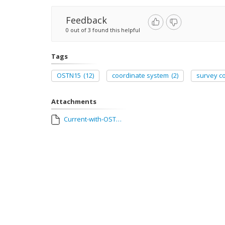
Feedback
0 out of 3 found this helpful
Tags
OSTN15
(12)
coordinate system
(2)
survey co
Attachments
Current-with-OSTN15-SC-v3.zip