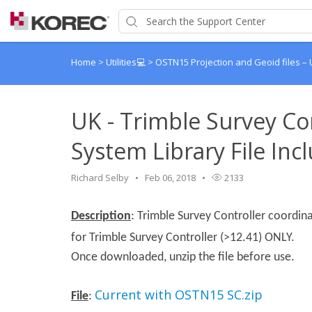
Home
>
Utilities💻
>
OSTN15 Projection and Geoid files –
UK - Trimble Survey Co
System Library File In
Richard Selby
Feb 06, 2018
2133
Description
: Trimble Survey Controller coordina
for Trimble Survey Controller (>12.41) ONLY.
Once downloaded, unzip the file before use.
Current with OSTN15 SC.zip
File
: