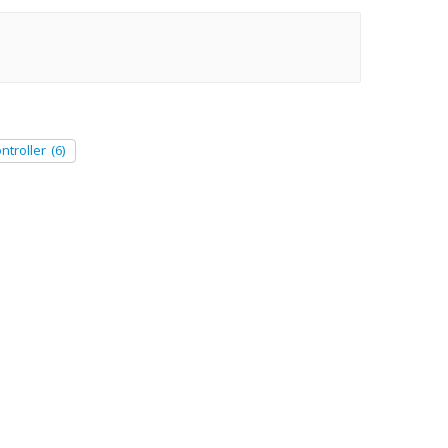
ntroller
(6)