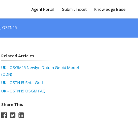
Agent Portal
Submit Ticket
Knowledge Base
ing OSTN15
Related Articles
UK - OSGM15 Newlyn Datum Geoid Model
(ODN)
UK - OSTN15 Shift Grid
UK - OSTN15 OSGM FAQ
Share This