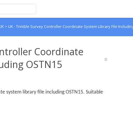
 UK
>
UK - Trimble Survey Controller Coordinate System Library File Includ
ntroller Coordinate
cluding OSTN15
te system library file including OSTN15. Suitable