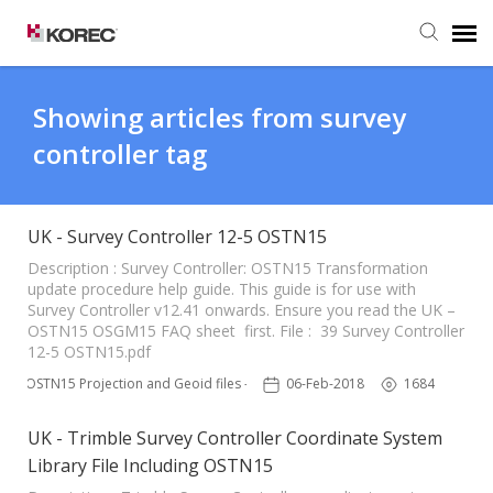
Agent Portal
Showing articles from survey
controller tag
Submit Ticket
Knowledge Base
UK - Survey Controller 12-5 OSTN15
Description : Survey Controller: OSTN15 Transformation
update procedure help guide. This guide is for use with
Survey Controller v12.41 onwards. Ensure you read the UK –
OSTN15 OSGM15 FAQ sheet first. File : 39 Survey Controller
12-5 OSTN15.pdf
OSTN15 Projection and Geoid files – UK
06-Feb-2018
1684
UK - Trimble Survey Controller Coordinate System
Library File Including OSTN15