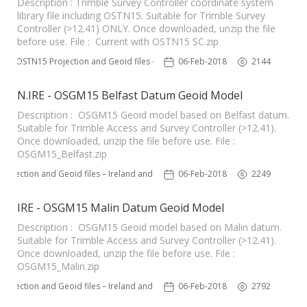
Description : Trimble Survey Controller coordinate system
library file including OSTN15. Suitable for Trimble Survey
Controller (>12.41) ONLY. Once downloaded, unzip the file
before use. File : Current with OSTN15 SC.zip
OSTN15 Projection and Geoid files – UK
06-Feb-2018
2144
N.IRE - OSGM15 Belfast Datum Geoid Model
Description : OSGM15 Geoid model based on Belfast datum.
Suitable for Trimble Access and Survey Controller (>12.41).
Once downloaded, unzip the file before use. File :
OSGM15_Belfast.zip
rojection and Geoid files – Ireland and Northern Ireland
06-Feb-2018
2249
IRE - OSGM15 Malin Datum Geoid Model
Description : OSGM15 Geoid model based on Malin datum.
Suitable for Trimble Access and Survey Controller (>12.41).
Once downloaded, unzip the file before use. File :
OSGM15_Malin.zip
rojection and Geoid files – Ireland and Northern Ireland
06-Feb-2018
2792