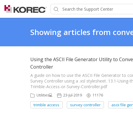
Showing articles from conve
Using the ASCII File Generator Utility to Conv
Controller
A guide on how to use the ASCII File Generator to co
Survey Controller using a .xsl stylesheet. 13.1-Using-
Trimble-Access-or-Survey-Controller.pdf
Utilities💻
23-Jul-2019
11176
trimble access
survey controller
ascii file g