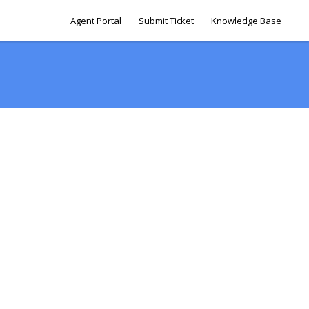
Agent Portal
Submit Ticket
Knowledge Base