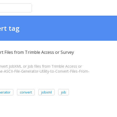
rt tag
ert Files from Trimble Access or Survey
nvert JobXML or Job files from Trimble Access or
the-ASCII-File-Generator-Utility-to-Convert-Files-From-
enerator
convert
jobxml
job