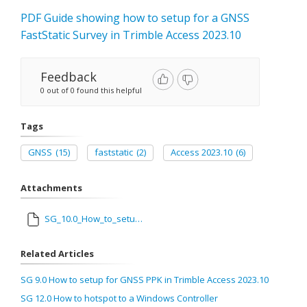
PDF Guide showing how to setup for a GNSS
FastStatic Survey in Trimble Access 2023.10
Feedback
0 out of 0 found this helpful
Tags
GNSS
(15)
faststatic
(2)
Access 2023.10
(6)
Attachments
SG_10.0_How_to_setup_for_FastStatic_in_Trimble_Access_2023.10.pdf
Related Articles
SG 9.0 How to setup for GNSS PPK in Trimble Access 2023.10
SG 12.0 How to hotspot to a Windows Controller