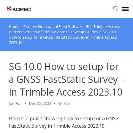
Home
>
Trimble Geospatial Field Software 🔔
>
Trimble Access
>
Agent Portal
Current version of Trimble Access
>
Setup Guides
>
SG 10.0
How to setup for a GNSS FastStatic Survey in Trimble Access
2023.10
Submit Ticket
Knowledge Base
SG 10.0 How to setup for
a GNSS FastStatic Survey
in Trimble Access 2023.10
Ian Hall
Dec 05, 2023
750
Here is a guide showing how to setup for a GNSS
FastStatic Survey in Trimble Access 2023.10