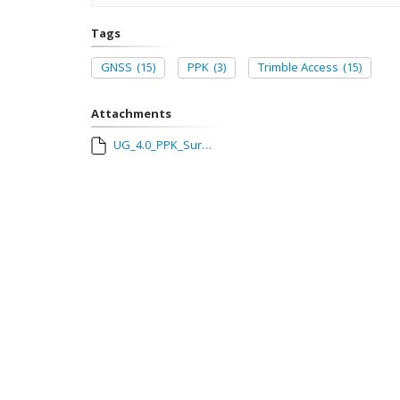
Tags
GNSS
(15)
PPK
(3)
Trimble Access
(15)
Attachments
UG_4.0_PPK_Survey_user_guide_with_Trimble_Access.pdf