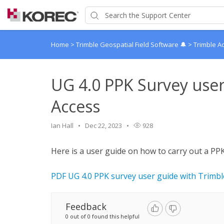
Home
>
Trimble Geospatial Field Software 🔔
>
Trimble A
UG 4.0 PPK Survey user
Access
Ian Hall
Dec 22, 2023
928
Here is a user guide on how to carry out a P
PDF UG 4.0 PPK survey user guide with Trimbl
Feedback
0 out of 0 found this helpful