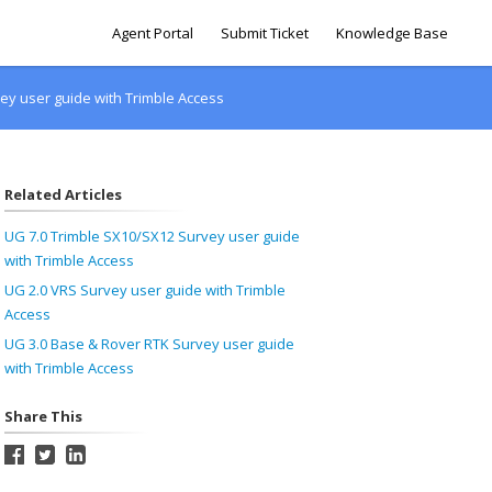
Agent Portal
Submit Ticket
Knowledge Base
ey user guide with Trimble Access
Related Articles
UG 7.0 Trimble SX10/SX12 Survey user guide
with Trimble Access
UG 2.0 VRS Survey user guide with Trimble
Access
UG 3.0 Base & Rover RTK Survey user guide
with Trimble Access
Share This