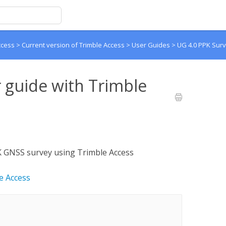
ccess
>
Current version of Trimble Access
>
User Guides
>
UG 4.0 PPK Surv
 guide with Trimble
PK GNSS survey using Trimble Access
e Access