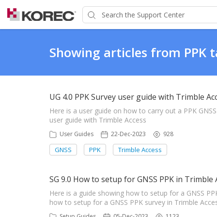
Showing articles from PPK 
UG 4.0 PPK Survey user guide with Trimble Ac
Here is a user guide on how to carry out a PPK GNS
user guide with Trimble Access
User Guides
22-Dec-2023
928
GNSS
PPK
Trimble Access
SG 9.0 How to setup for GNSS PPK in Trimble 
Here is a guide showing how to setup for a GNSS PP
how to setup for a GNSS PPK survey in Trimble Acce
Setup Guides
05-Dec-2023
1123