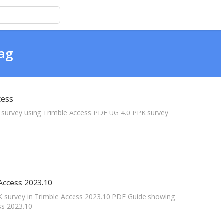
tag
cess
S survey using Trimble Access PDF UG 4.0 PPK survey
Access 2023.10
K survey in Trimble Access 2023.10 PDF Guide showing
ss 2023.10