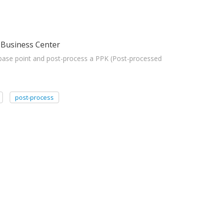
 Business Center
base point and post-process a PPK (Post-processed
post-process