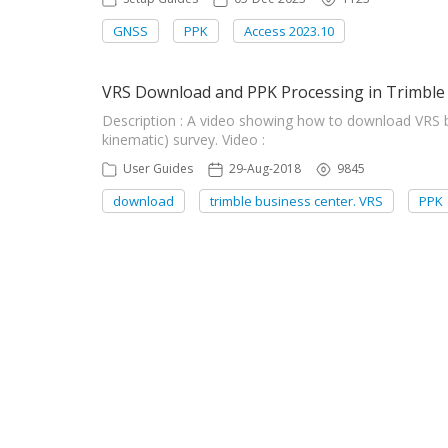
GNSS
PPK
Access 2023.10
VRS Download and PPK Processing in Trimble
Description : A video showing how to download VRS 
kinematic) survey. Video :
User Guides
29-Aug-2018
9845
download
trimble business center. VRS
PPK