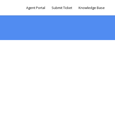
Agent Portal
Submit Ticket
Knowledge Base