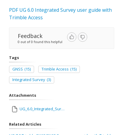
PDF UG 6.0 Integrated Survey user guide with
Trimble Access
Feedback
0 out of 0 found this helpful
Tags
GNSS
(15)
Trimble Access
(15)
Integrated Survey
(3)
Attachments
UG_6.0_Integrated_Survey_user_guide_with_Trimble_Access.pdf
Related Articles