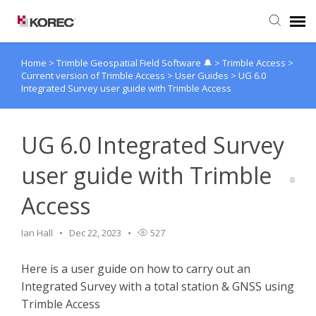
Home
>
Trimble Geospatial Field Software 🔔
>
Trimble Access
>
Agent Portal
Current version of Trimble Access
>
User Guides
>
UG 6.0
Integrated Survey user guide with Trimble Access
Submit Ticket
UG 6.0 Integrated Survey
Knowledge Base
user guide with Trimble
Access
Ian Hall
Dec 22, 2023
527
Here is a user guide on how to carry out an
Integrated Survey with a total station & GNSS using
Trimble Access