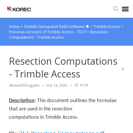
Home
>
Trimble Geospatial Field Software 🔔
>
Trimble Access
>
Agent Portal
Previous versions of Trimble Access - TSC3
>
Resection
Computations - Trimble Access
Submit Ticket
Resection Computations
Knowledge Base
- Trimble Access
Ahmad Khogyani
Oct 14, 2022
1579
Description
:
This document outlines the formulae
that are used in the resection
computations in Trimble Access.