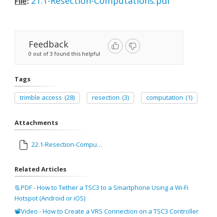
21.1-Resection-Computations.pdf
File
:
Feedback
0 out of 3 found this helpful
Tags
trimble access
(28)
resection
(3)
computation
(1)
Attachments
22.1-Resection-Computations.pdf
Related Articles
📃PDF - How to Tether a TSC3 to a Smartphone Using a Wi-Fi
Hotspot (Android or iOS)
📽Video - How to Create a VRS Connection on a TSC3 Controller