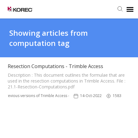
Agent Portal
Showing articles from
computation tag
Submit Ticket
Knowledge Base
Resection Computations - Trimble Access
Description : This document outlines the formulae that are
used in the resection computations in Trimble Access. File :
21.1-Resection-Computations.pdf
Previous versions of Trimble Access - TSC3
14-Oct-2022
1583