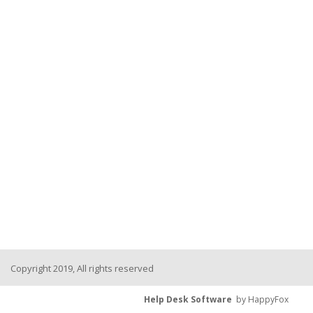
Copyright 2019, All rights reserved
Help Desk Software
by HappyFox