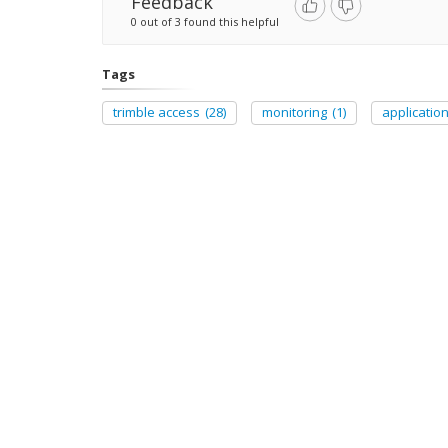
Feedback
0 out of 3 found this helpful
Tags
trimble access
(28)
monitoring
(1)
applicatio