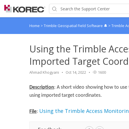
Home
>
Trimble Geospatial Field Software 🔔
>
Trimble A
Using the Trimble Acce
Imported Target Coord
Ahmad Khogyani
Oct 14, 2022
1600
Description
: A short video showing how to use 
using imported target coordinates.
Using the Trimble Access Monitori
File
: