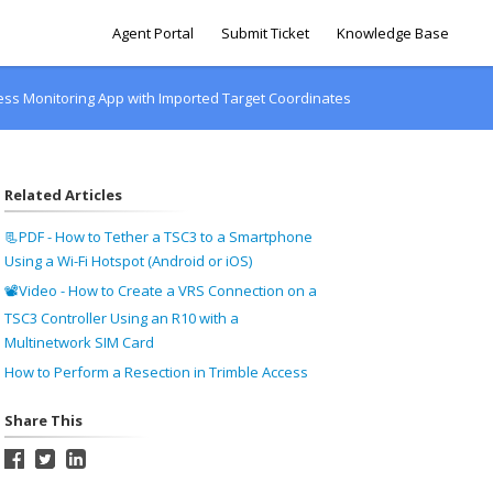
Agent Portal
Submit Ticket
Knowledge Base
ess Monitoring App with Imported Target Coordinates
Related Articles
📃PDF - How to Tether a TSC3 to a Smartphone
Using a Wi-Fi Hotspot (Android or iOS)
📽Video - How to Create a VRS Connection on a
TSC3 Controller Using an R10 with a
Multinetwork SIM Card
How to Perform a Resection in Trimble Access
Share This