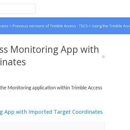
ccess
>
Previous versions of Trimble Access - TSC3
>
Using the Trimble Acc
ss Monitoring App with
inates
the Monitoring application within Trimble Access
ng App with Imported Target Coordinates