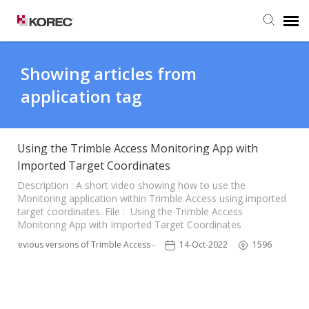
Agent Portal
Showing articles from
application tag
Submit Ticket
Knowledge Base
Using the Trimble Access Monitoring App with
Imported Target Coordinates
Description : A short video showing how to use the
Monitoring application within Trimble Access using imported
target coordinates. File : Using the Trimble Access
Monitoring App with Imported Target Coordinates
Previous versions of Trimble Access - TSC3
14-Oct-2022
1596