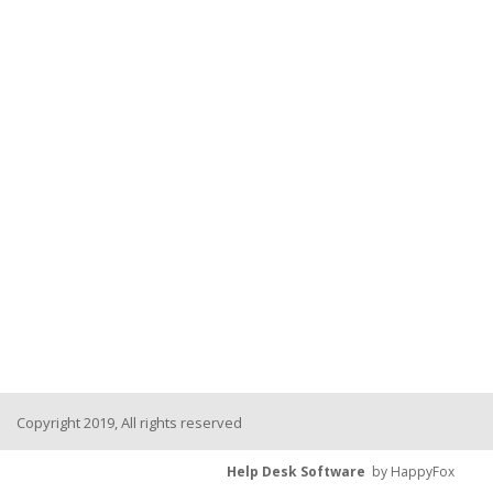
Copyright 2019, All rights reserved
Help Desk Software
by HappyFox