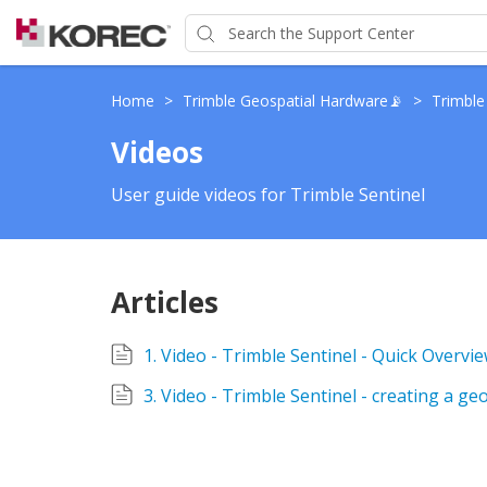
Home
>
Trimble Geospatial Hardware📡
>
Trimble
Videos
User guide videos for Trimble Sentinel
Articles
1. Video - Trimble Sentinel - Quick Overvi
3. Video - Trimble Sentinel - creating a ge