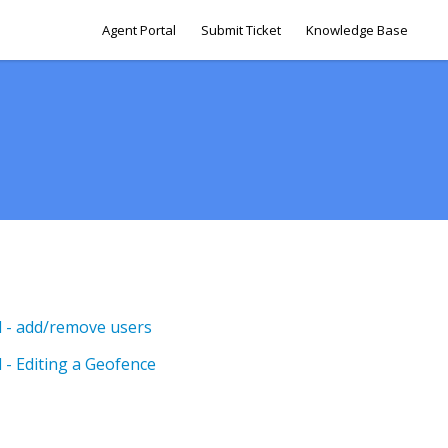
Agent Portal
Submit Ticket
Knowledge Base
el - add/remove users
l - Editing a Geofence