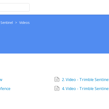
 Sentinel
>
Videos
ew
2. Video - Trimble Sentin
ofence
4. Video - Trimble Sentine