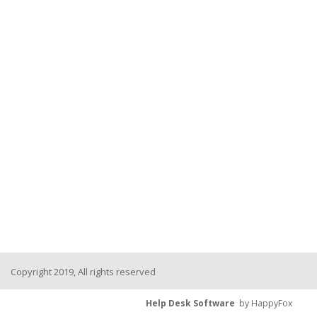
Copyright 2019, All rights reserved
Help Desk Software
by HappyFox