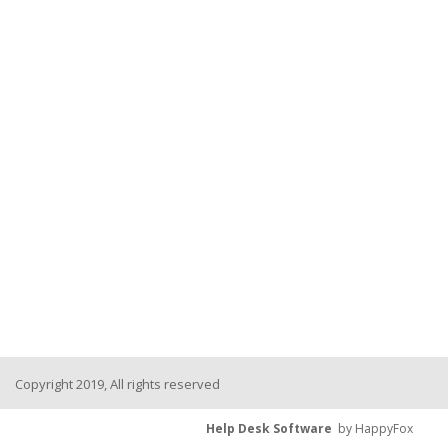
Copyright 2019, All rights reserved
Help Desk Software
by HappyFox