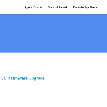
Agent Portal
Submit Ticket
Knowledge Base
le SX10 Firmware Upgrade