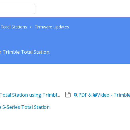
 Total Stations
>
Firmware Updates
 Trimble Total Station.
How to update the Firmware on a Trimble Total Station using Trimble Installation Manager
📃PDF & 📽Video - Trimb
 S-Series Total Station