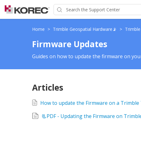
Home
>
Trimble Geospatial Hardware📡
>
Trimble
Firmware Updates
Guides on how to update the firmware on your
Articles
📃PDF - Updating the Firmware on Trimble