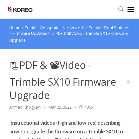
Home
>
Trimble Geospatial Hardware📡
>
Trimble Total Stations
Agent Portal
>
Firmware Updates
>
📃PDF & 📽Video - Trimble SX10 Firmware
Upgrade
Submit Ticket
📃PDF & 📽Video -
Knowledge Base
Trimble SX10 Firmware
Upgrade
Ahmad Khogyani
Mar 25, 2022
4865
Instructional videos (high and low-res) describing
how to upgrade the firmware on a Trimble SX10 to