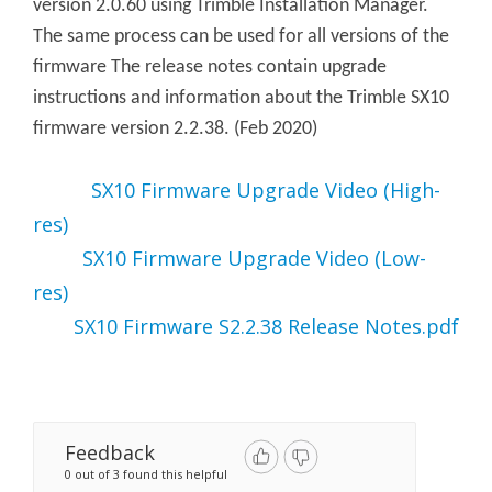
version 2.0.60 using Trimble Installation Manager.
The same process can be used for all versions of the
firmware The release notes contain upgrade
instructions and information about the Trimble SX10
firmware version 2.2.38. (Feb 2020)
SX10 Firmware Upgrade Video (High-
res)
SX10 Firmware Upgrade Video (Low-
Files
:
res)
SX10 Firmware S2.2.38 Release Notes.pdf
Files:
Feedback
0 out of 3 found this helpful