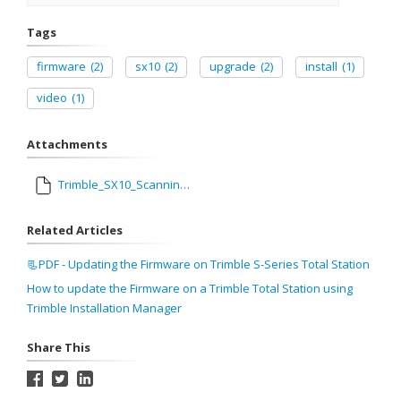
Tags
firmware
(2)
sx10
(2)
upgrade
(2)
install
(1)
video
(1)
Attachments
Trimble_SX10_Scanning_Total_Station_Firmware_S2.2.38_Release_Notes.pdf
Related Articles
📃PDF - Updating the Firmware on Trimble S-Series Total Station
How to update the Firmware on a Trimble Total Station using
Trimble Installation Manager
Share This