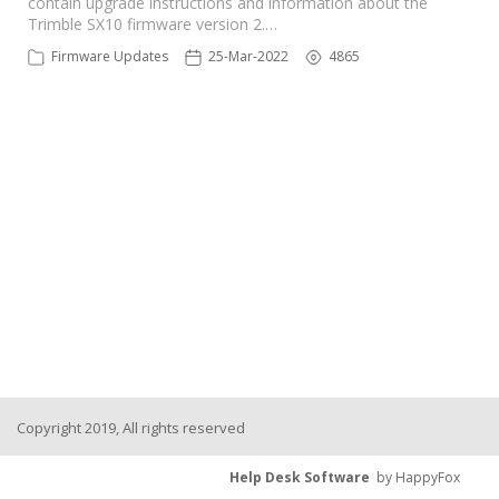
contain upgrade instructions and information about the
Trimble SX10 firmware version 2.…
Firmware Updates
25-Mar-2022
4865
Copyright 2019, All rights reserved
Help Desk Software
by HappyFox