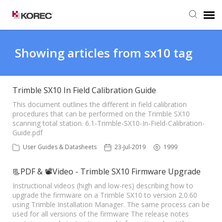
Agent Portal
Showing articles from sx10 tag
Submit Ticket
Trimble SX10 In Field Calibration Guide
Knowledge Base
This document outlines the different in field calibration
procedures that can be performed on the Trimble SX10
scanning total station. 6.1-Trimble-SX10-In-Field-Calibration-
Guide.pdf
User Guides & Datasheets
23-Jul-2019
1999
📃PDF & 📽Video - Trimble SX10 Firmware Upgrade
Instructional videos (high and low-res) describing how to
upgrade the firmware on a Trimble SX10 to version 2.0.60
using Trimble Installation Manager. The same process can be
used for all versions of the firmware The release notes