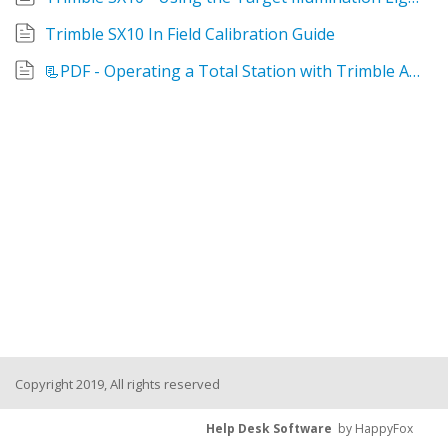
Trimble SX10 In Field Calibration Guide
📃PDF - Operating a Total Station with Trimble Access
Copyright 2019, All rights reserved
Help Desk Software
by HappyFox