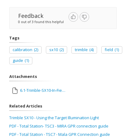
Feedback
0 out of 3 found this helpful
Tags
calibration
(2)
sx10
(2)
trimble
(4)
field
(1)
guide
(1)
Attachments
6.1-Trimble-SX10-In-Field-Calibration-Guide.pdf
Related Articles
Trimble SX10 - Using the Target Illumination Light
PDF - Total Station- TSC3 - MIRA GPR connection guide
PDF - Total Station - TSC7 - Mala GPR Connection guide