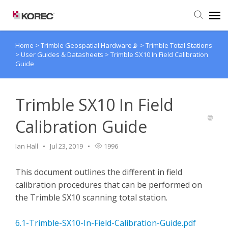
Home
>
Trimble Geospatial Hardware📡
>
Trimble Total Stations
Agent Portal
>
User Guides & Datasheets
>
Trimble SX10 In Field Calibration
Guide
Submit Ticket
Trimble SX10 In Field
Knowledge Base
Calibration Guide
Ian Hall
Jul 23, 2019
1996
This document outlines the different in field
calibration procedures that can be performed on
the Trimble SX10 scanning total station.
6.1-Trimble-SX10-In-Field-Calibration-Guide.pdf