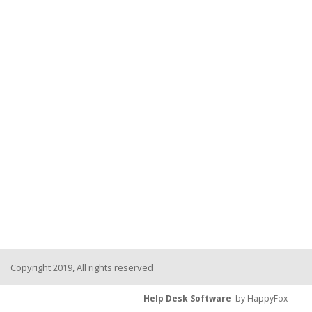
Copyright 2019, All rights reserved
Help Desk Software
by HappyFox