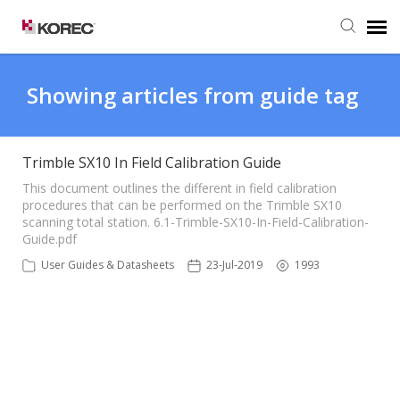
Agent Portal
Showing articles from guide tag
Submit Ticket
Trimble SX10 In Field Calibration Guide
Knowledge Base
This document outlines the different in field calibration
procedures that can be performed on the Trimble SX10
scanning total station. 6.1-Trimble-SX10-In-Field-Calibration-
Guide.pdf
User Guides & Datasheets
23-Jul-2019
1993