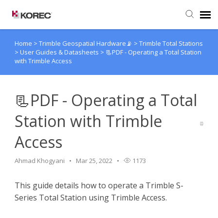
Home
>
Trimble Geospatial Hardware📡
>
Trimble Total Stations
Agent Portal
>
User Guides & Datasheets
>
📃PDF - Operating a Total Station
with Trimble Access
Submit Ticket
📃PDF - Operating a Total
Knowledge Base
Station with Trimble
Access
Ahmad Khogyani
Mar 25, 2022
1173
This guide details how to operate a Trimble S-
Series Total Station using Trimble Access.