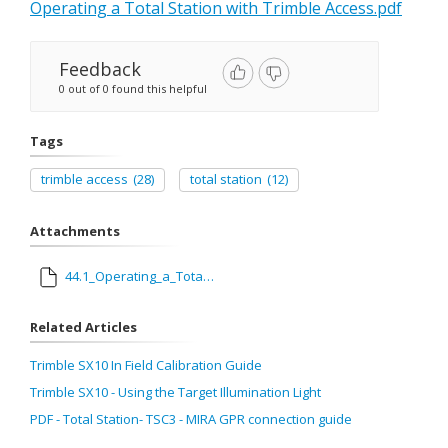
Operating a Total Station with Trimble Access.pdf
Feedback
0 out of 0 found this helpful
Tags
trimble access
(28)
total station
(12)
Attachments
44.1_Operating_a_Total_Station_with_Trimble_Access.pdf
Related Articles
Trimble SX10 In Field Calibration Guide
Trimble SX10 - Using the Target Illumination Light
PDF - Total Station- TSC3 - MIRA GPR connection guide