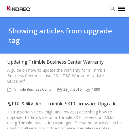
Agent Portal
Showing articles from upgrade
tag
Submit Ticket
Knowledge Base
Updating Trimble Business Center Warranty
A guide on how to update the warranty for a Trimble
Business Center license. 25.1-TBC-Warranty-Update-
Guide.pdf
Trimble Business Center
23-Jul-2019
1890
📃PDF & 📽Video - Trimble SX10 Firmware Upgrade
Instructional videos (high and low-res) describing how to
upgrade the firmware on a Trimble SX10 to version 2.0.60
using Trimble Installation Manager. The same process can be
used for all versions of the firmware The release notes