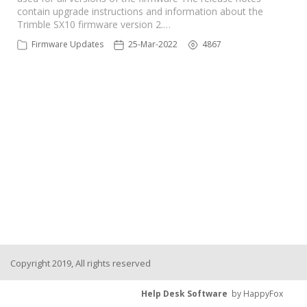
contain upgrade instructions and information about the
Trimble SX10 firmware version 2.…
Firmware Updates
25-Mar-2022
4867
Copyright 2019, All rights reserved
Help Desk Software
by HappyFox