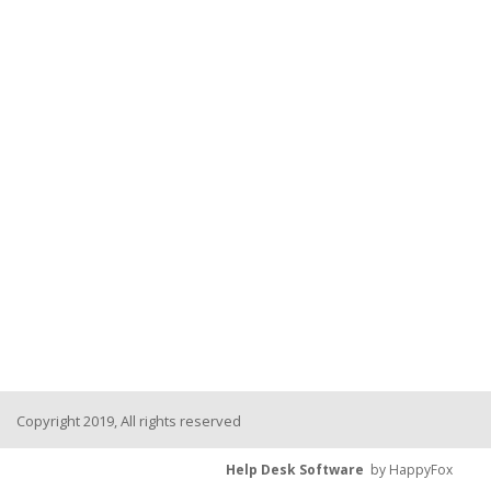
Copyright 2019, All rights reserved
Help Desk Software
by HappyFox