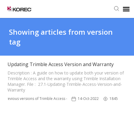
Agent Portal
Showing articles from version
tag
Submit Ticket
Knowledge Base
Updating Trimble Access Version and Warranty
Description : A guide on how to update both your version of
Trimble Access and the warranty using Trimble Installation
Manager. File : 27.1-Updating-Trimble-Access-Version-and-
Warranty
Previous versions of Trimble Access - TSC3
14-Oct-2022
1845