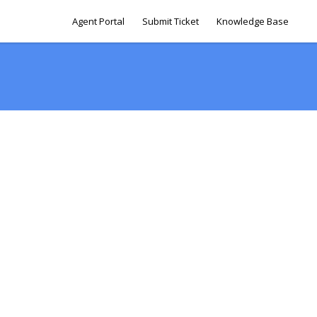
Agent Portal
Submit Ticket
Knowledge Base