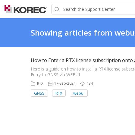
Showing articles from webu
How to Enter a RTX license subscription onto 
Here is a guide on how to install a RTX license sub
Entry to GNSS via WEBUI
RTX
17-Sep-2024
434
GNSS
RTX
webui