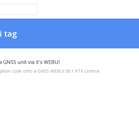
i tag
a GNSS unit via it's WEBUI
scription code onto a GNSS WEBUI 56.1 RTX License