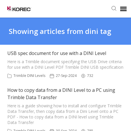
Agent Portal
Showing articles from dini tag
Submit Ticket
USB spec document for use with a DINI Level
Knowledge Base
Here is a Trimble document specifying the USB Drive criteria
for use with a DINI Level PDF Trimble DINI USB specification
Trimble DINI Levels
27-Sep-2024
732
How to copy data from a DINI Level to a PC using
Trimble Data Transfer
Here is a guide showing how to install and configure Trimble
Data Transfer, then copy data from a Dini Level onto a PC
PDF - How to copy data from a DINI level using Trimble
Data Transfer
Trimble DINI Levels
30-Sep-2024
785