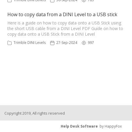
How to copy data from a DINI Level to a USB stick
Here is a guide on how to copy data onto a USB Stick using
the short USB cable from a DINI Level PDF Guide on how to
copy data onto a USB Stick from a DINI Level
Trimble DINI Levels
27-Sep-2024
997
Copyright 2019, All rights reserved
Help Desk Software
by HappyFox