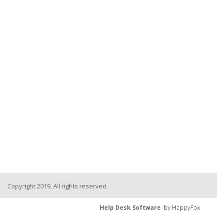
Copyright 2019, All rights reserved
Help Desk Software
by HappyFox