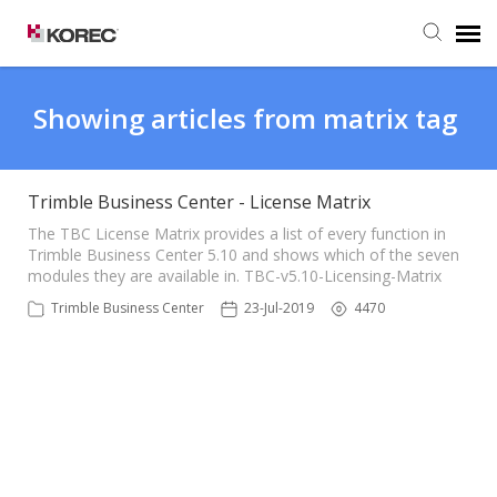
Agent Portal
Showing articles from matrix tag
Submit Ticket
Trimble Business Center - License Matrix
Knowledge Base
The TBC License Matrix provides a list of every function in
Trimble Business Center 5.10 and shows which of the seven
modules they are available in. TBC-v5.10-Licensing-Matrix
Trimble Business Center
23-Jul-2019
4470