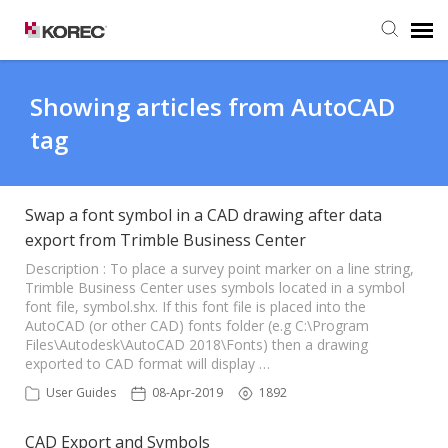
Agent Portal
Showing articles from AutoCAD
tag
Submit Ticket
Knowledge Base
Swap a font symbol in a CAD drawing after data
export from Trimble Business Center
Description : To place a survey point marker on a line string,
Trimble Business Center uses symbols located in a symbol
font file, symbol.shx. If this font file is placed into the
AutoCAD (or other CAD) fonts folder (e.g C:\Program
Files\Autodesk\AutoCAD 2018\Fonts) then a drawing
exported to CAD format will display …
User Guides
08-Apr-2019
1892
CAD Export and Symbols