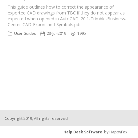
This guide outlines how to correct the appearance of
exported CAD drawings from TBC if they do not appear as
expected when opened in AutoCAD. 20.1-Trimble-Business-
Center-CAD-Export-and-Symbols.pdf
User Guides
23-Jul-2019
1995
Copyright 2019, All rights reserved
Help Desk Software
by HappyFox